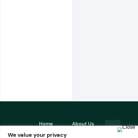
Home
About Us
is a
We value your privacy
Products
Contact