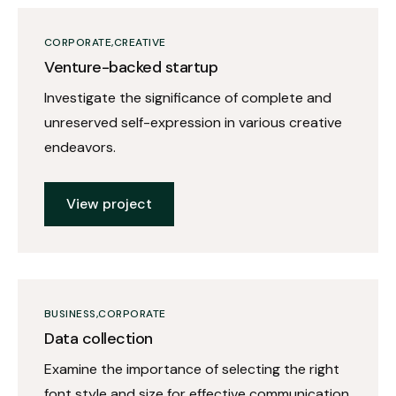
CORPORATE
CREATIVE
Venture-backed startup
Investigate the significance of complete and
unreserved self-expression in various creative
endeavors.
View project
BUSINESS
CORPORATE
Data collection
Examine the importance of selecting the right
font style and size for effective communication