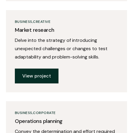
BUSINESS
CREATIVE
Market research
Delve into the strategy of introducing
unexpected challenges or changes to test
adaptability and problem-solving skills.
View project
BUSINESS
CORPORATE
Operations planning
Convey the determination and effort required