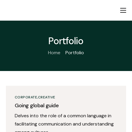
Home
About us
Portfolio
Products
Home
Portfolio
Fiduciary Pledge
Contact
CORPORATE
CREATIVE
Going global guide
Delves into the role of a common language in
facilitating communication and understanding