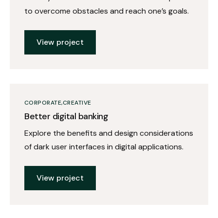
to overcome obstacles and reach one’s goals.
View project
CORPORATE
CREATIVE
Better digital banking
Explore the benefits and design considerations
of dark user interfaces in digital applications.
View project