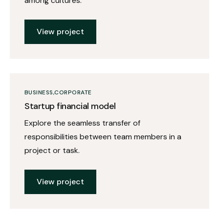
among cultures.
View project
BUSINESS
CORPORATE
Startup financial model
Explore the seamless transfer of
responsibilities between team members in a
project or task.
View project