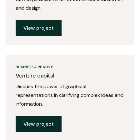
and design.
View project
BUSINESS
CREATIVE
Venture capital
Discuss the power of graphical
representations in clarifying complex ideas and
information.
View project