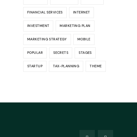
FINANCIAL SERVICES
INTERNET
INVESTMENT
MARKETING PLAN
MARKETING STRATEGY
MOBILE
POPULAR
SECRETS
STAGES
STARTUP
TAX-PLANNING
THEME