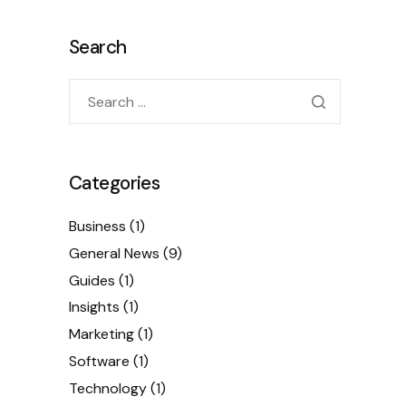
Search
Categories
Business
(1)
General News
(9)
Guides
(1)
Insights
(1)
Marketing
(1)
Software
(1)
Technology
(1)