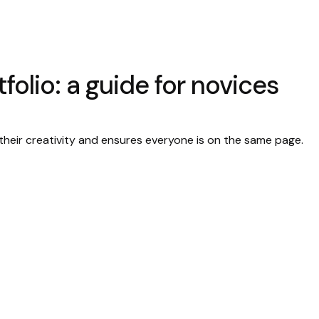
folio: a guide for novices
their creativity and ensures everyone is on the same page.