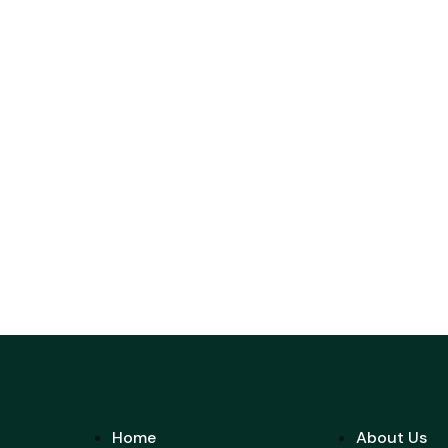
Home
About Us