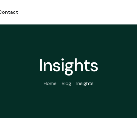
Contact
Insights
Home
Blog
Insights