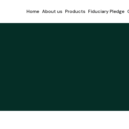
Home
About us
Products
Fiduciary Pledge