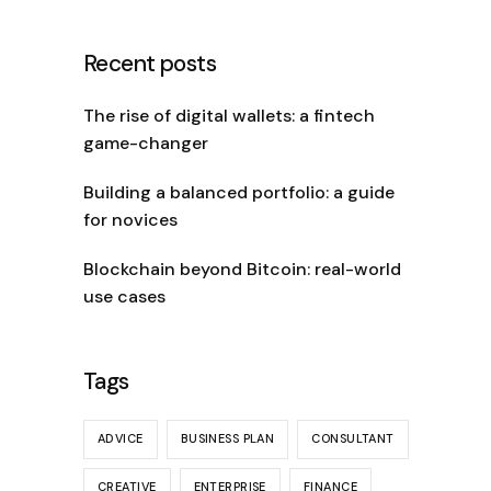
Recent posts
The rise of digital wallets: a fintech
game-changer
Building a balanced portfolio: a guide
for novices
Blockchain beyond Bitcoin: real-world
use cases
Tags
ADVICE
BUSINESS PLAN
CONSULTANT
CREATIVE
ENTERPRISE
FINANCE