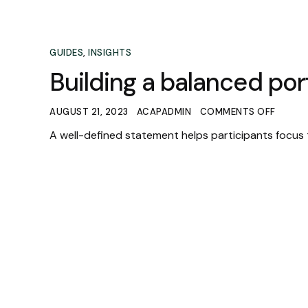
GUIDES
,
INSIGHTS
Building a balanced port
AUGUST 21, 2023
ACAPADMIN
COMMENTS OFF
A well-defined statement helps participants focus 