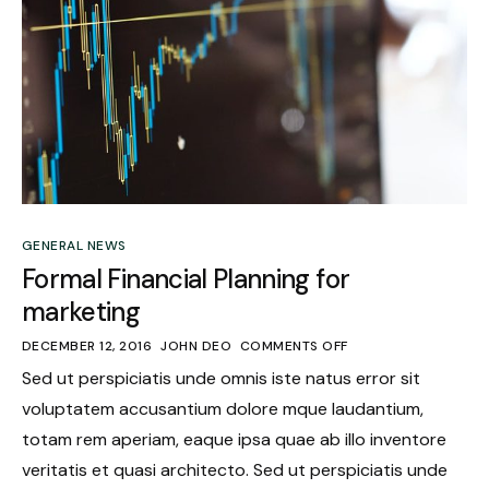
GENERAL NEWS
Formal Financial Planning for
marketing
DECEMBER 12, 2016
JOHN DEO
COMMENTS OFF
Sed ut perspiciatis unde omnis iste natus error sit
voluptatem accusantium dolore mque laudantium,
totam rem aperiam, eaque ipsa quae ab illo inventore
veritatis et quasi architecto. Sed ut perspiciatis unde