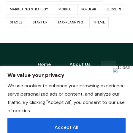
MARKETING STRATEGY
MOBILE
POPULAR
SECRETS
STAGES
STARTUP
TAX-PLANNING
THEME
Home
About Us
is a
We value your privacy
Products
Contact
registered
Fiduciary
We use cookies to enhance your browsing experience,
trademark
Pledge
serve personalized ads or content, and analyze our
of
traffic. By clicking "Accept All", you consent to our use
of cookies.
Accept All
© ADMIRAL CAPITAL | All Rights Reserved.