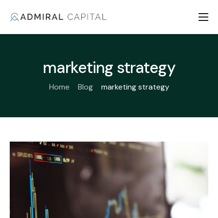
Home
About us
marketing strategy
Products
Home
Blog
marketing strategy
Fiduciary Pledge
Contact