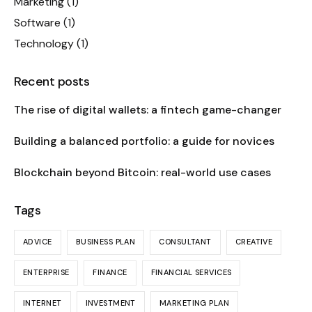
Marketing
(1)
Software
(1)
Technology
(1)
Recent posts
The rise of digital wallets: a fintech game-changer
Building a balanced portfolio: a guide for novices
Blockchain beyond Bitcoin: real-world use cases
Tags
ADVICE
BUSINESS PLAN
CONSULTANT
CREATIVE
ENTERPRISE
FINANCE
FINANCIAL SERVICES
INTERNET
INVESTMENT
MARKETING PLAN