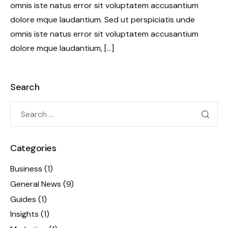
omnis iste natus error sit voluptatem accusantium
dolore mque laudantium. Sed ut perspiciatis unde
omnis iste natus error sit voluptatem accusantium
dolore mque laudantium, […]
Search
Categories
Business
(1)
General News
(9)
Guides
(1)
Insights
(1)