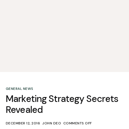
GENERAL NEWS
Marketing Strategy Secrets
Revealed
DECEMBER 12, 2016
JOHN DEO
COMMENTS OFF