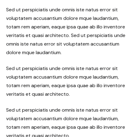
Sed ut perspiciatis unde omnis iste natus error sit
voluptatem accusantium dolore mque laudantium,
totam rem aperiam, eaque ipsa quae ab illo inventore
veritatis et quasi architecto. Sed ut perspiciatis unde
omnis iste natus error sit voluptatem accusantium
dolore mque laudantium.
Sed ut perspiciatis unde omnis iste natus error sit
voluptatem accusantium dolore mque laudantium,
totam rem aperiam, eaque ipsa quae ab illo inventore
veritatis et quasi architecto.
Sed ut perspiciatis unde omnis iste natus error sit
voluptatem accusantium dolore mque laudantium,
totam rem aperiam, eaque ipsa quae ab illo inventore
veritatis et quasi architecto.