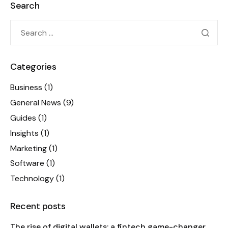
Search
Categories
Business
(1)
General News
(9)
Guides
(1)
Insights
(1)
Marketing
(1)
Software
(1)
Technology
(1)
Recent posts
The rise of digital wallets: a fintech game-changer