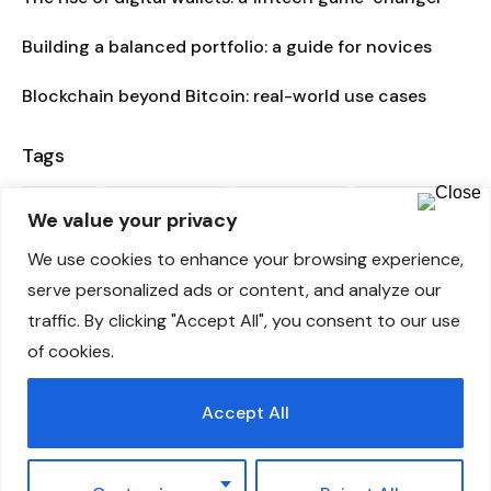
Building a balanced portfolio: a guide for novices
Blockchain beyond Bitcoin: real-world use cases
Tags
ADVICE
BUSINESS PLAN
CONSULTANT
CREATIVE
We value your privacy
ENTERPRISE
FINANCE
FINANCIAL SERVICES
We use cookies to enhance your browsing experience,
serve personalized ads or content, and analyze our
INTERNET
INVESTMENT
MARKETING PLAN
traffic. By clicking "Accept All", you consent to our use
of cookies.
MARKETING STRATEGY
MOBILE
POPULAR
SECRETS
STAGES
STARTUP
TAX-PLANNING
THEME
Accept All