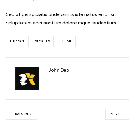
Sed ut perspiciatis unde omnis iste natus error sit
voluptatem accusantium dolore mque laudantium.
FINANCE
SECRETS
THEME
John Deo
PREVIOUS
NEXT